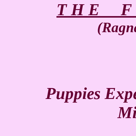
T H E F u
(Ragna
Puppies Expe
Mi