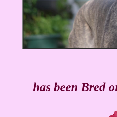
has been Bred 