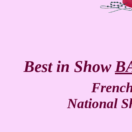
Best in Show
B
Frenc
National 