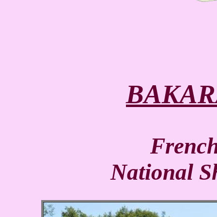
BAKAR
Frenc
National 